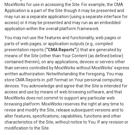
MoxiWorks for use in accessing the Site. For example, the CMA
Application is a part of the Site though it may be presented and
may run as a separate application (using a separate interface for
access) or it may be presented and may run as an embedded
application within the overall platform framework.
You may not use the features and functionality, web pages or
parts of web pages, or application outputs (e.g., compiled
presentation reports (
“CMA Reports”
)) that are generated by
means of the Site (other than Your Content (as defined below)
contained therein), on any applications, devices or servers other
than servers controlled by MoxiWorks without MoxiWorks’ express
written authorization. Notwithstanding the foregoing, You may
store CMA Reports in .pdf format on Your personal computing
devices. You acknowledge and agree that the Site is intended for
access and use by means of web browsing software, and that
MoxiWorks does not commit to support any particular web
browsing platform. MoxiWorks reserves the right at any time to
revise and modify the Site, release subsequent versions and to
alter features, specifications, capabilities, functions and other
characteristics of the Site, without notice to You. If any revision or
modification to the Site.