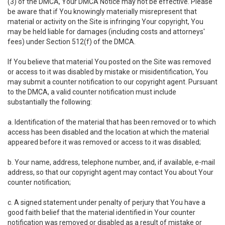
(3) of the DMCA, Your DMCA Notice may not be effective. Please
be aware that if You knowingly materially misrepresent that
material or activity on the Site is infringing Your copyright, You
may be held liable for damages (including costs and attorneys'
fees) under Section 512(f) of the DMCA.
If You believe that material You posted on the Site was removed
or access to it was disabled by mistake or misidentification, You
may submit a counter notification to our copyright agent. Pursuant
to the DMCA, a valid counter notification must include
substantially the following:
a. Identification of the material that has been removed or to which
access has been disabled and the location at which the material
appeared before it was removed or access to it was disabled;
b. Your name, address, telephone number, and, if available, e-mail
address, so that our copyright agent may contact You about Your
counter notification;
c. A signed statement under penalty of perjury that You have a
good faith belief that the material identified in Your counter
notification was removed or disabled as a result of mistake or