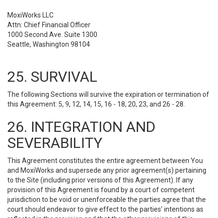
MoxiWorks LLC
Attn: Chief Financial Officer
1000 Second Ave. Suite 1300
Seattle, Washington 98104
25. SURVIVAL
The following Sections will survive the expiration or termination of
this Agreement: 5, 9, 12, 14, 15, 16 - 18, 20, 23, and 26 - 28.
26. INTEGRATION AND
SEVERABILITY
This Agreement constitutes the entire agreement between You
and MoxiWorks and supersede any prior agreement(s) pertaining
to the Site (including prior versions of this Agreement). If any
provision of this Agreement is found by a court of competent
jurisdiction to be void or unenforceable the parties agree that the
court should endeavor to give effect to the parties’ intentions as