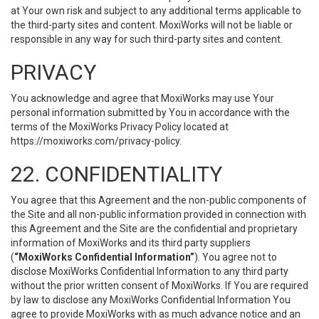
at Your own risk and subject to any additional terms applicable to
the third-party sites and content. MoxiWorks will not be liable or
responsible in any way for such third-party sites and content.
PRIVACY
You acknowledge and agree that MoxiWorks may use Your
personal information submitted by You in accordance with the
terms of the MoxiWorks Privacy Policy located at
https://moxiworks.com/privacy-policy
.
22. CONFIDENTIALITY
You agree that this Agreement and the non-public components of
the Site and all non-public information provided in connection with
this Agreement and the Site are the confidential and proprietary
information of MoxiWorks and its third party suppliers
(
“MoxiWorks Confidential Information”
). You agree not to
disclose MoxiWorks Confidential Information to any third party
without the prior written consent of MoxiWorks. If You are required
by law to disclose any MoxiWorks Confidential Information You
agree to provide MoxiWorks with as much advance notice and an