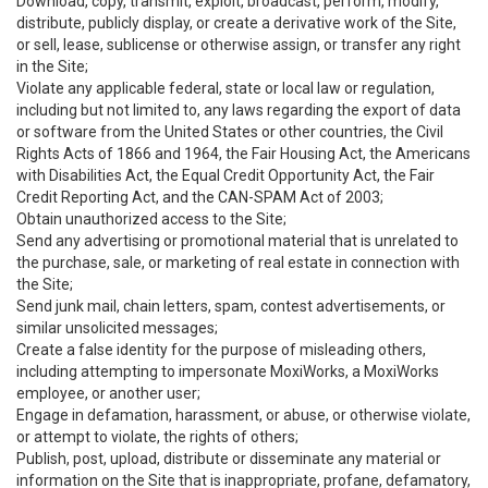
Download, copy, transmit, exploit, broadcast, perform, modify,
distribute, publicly display, or create a derivative work of the Site,
or sell, lease, sublicense or otherwise assign, or transfer any right
in the Site;
Violate any applicable federal, state or local law or regulation,
including but not limited to, any laws regarding the export of data
or software from the United States or other countries, the Civil
Rights Acts of 1866 and 1964, the Fair Housing Act, the Americans
with Disabilities Act, the Equal Credit Opportunity Act, the Fair
Credit Reporting Act, and the CAN-SPAM Act of 2003;
Obtain unauthorized access to the Site;
Send any advertising or promotional material that is unrelated to
the purchase, sale, or marketing of real estate in connection with
the Site;
Send junk mail, chain letters, spam, contest advertisements, or
similar unsolicited messages;
Create a false identity for the purpose of misleading others,
including attempting to impersonate MoxiWorks, a MoxiWorks
employee, or another user;
Engage in defamation, harassment, or abuse, or otherwise violate,
or attempt to violate, the rights of others;
Publish, post, upload, distribute or disseminate any material or
information on the Site that is inappropriate, profane, defamatory,