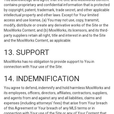
contains proprietary and confidential information that is protected
by copyright, patent, trademark, trade secret, and other applicable
intellectual property and other laws. Except for Your limited
access and use license, (a) You may not use, copy, transmit,
modify, distribute or create any derivative works of the Site or the
MoxiWorks Content; and (b) MoxiWorks, its licensors, and its third-
party suppliers retain all right, title and interest in and to the Site
and the MoxiWorks Content, as applicable.
13. SUPPORT
MoxiWorks has no obligation to provide support to You in
connection with Your use of the Site.
14. INDEMNIFICATION
You agree to defend, indemnify and hold harmless MoxiWorks and
its employees, officers, directors, affiliates, contractors, suppliers,
and agents from and against any and all liabilities, claims and
expenses (including attorneys’ fees) that arise from Your breach
of this Agreement or Your breach of any MLS terms or in
connection with Your use of the Site or any of Your Content that