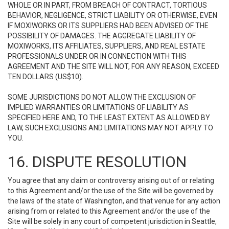
WHOLE OR IN PART, FROM BREACH OF CONTRACT, TORTIOUS
BEHAVIOR, NEGLIGENCE, STRICT LIABILITY OR OTHERWISE, EVEN
IF MOXIWORKS OR ITS SUPPLIERS HAD BEEN ADVISED OF THE
POSSIBILITY OF DAMAGES. THE AGGREGATE LIABILITY OF
MOXIWORKS, ITS AFFILIATES, SUPPLIERS, AND REAL ESTATE
PROFESSIONALS UNDER OR IN CONNECTION WITH THIS
AGREEMENT AND THE SITE WILL NOT, FOR ANY REASON, EXCEED
TEN DOLLARS (US$10).
SOME JURISDICTIONS DO NOT ALLOW THE EXCLUSION OF
IMPLIED WARRANTIES OR LIMITATIONS OF LIABILITY AS
SPECIFIED HERE AND, TO THE LEAST EXTENT AS ALLOWED BY
LAW, SUCH EXCLUSIONS AND LIMITATIONS MAY NOT APPLY TO
YOU.
16. DISPUTE RESOLUTION
You agree that any claim or controversy arising out of or relating
to this Agreement and/or the use of the Site will be governed by
the laws of the state of Washington, and that venue for any action
arising from or related to this Agreement and/or the use of the
Site will be solely in any court of competent jurisdiction in Seattle,