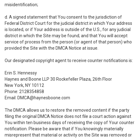
misidentification;
d. A signed statement that You consent to the jurisdiction of
Federal District Court for the judicial district in which Your address
is located, or if Your address is outside of the U.S., for any judicial
district in which the Site may be found; and that You will accept
service of process from the person (or agent of that person) who
provided the Site with the DMCA Notice at issue.
Our designated copyright agent to receive counter notifications is:
Erin S. Hennessy
Haynes and Boone LLP 30 Rockefeller Plaza, 26th Floor
New York, NY 10112
Phone: 2128354858
Email: DMCA@haynesboone.com
The DMCA allows us to restore the removed content if the party
filing the original DMCA Notice does not file a court action against
You within ten business days of receiving the copy of Your counter
notification. Please be aware that if You knowingly materially
misrepresent that material or activity on the Site was removed or