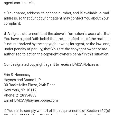
agent can locate it;
c. Your name, address, telephone number, and, if available, e-mail
address, so that our copyright agent may contact You about Your
complaint;
d. A signed statement that the above information is accurate; that
You have a good faith belief that the identified use of the material
is not authorized by the copyright owner, its agent, or the law; and,
under penalty of perjury, that You are the copyright owner or are
authorized to act on the copyright owner's behalf in this situation.
Our designated copyright agent to receive DMCA Notices is:
Erin S. Hennessy
Haynes and Boone LLP
30 Rockefeller Plaza, 26th Floor
New York, NY 10112
Phone: 2128354858
Email: DMCA@haynesboone.com
If You fail to comply with all of the requirements of Section 512(c)