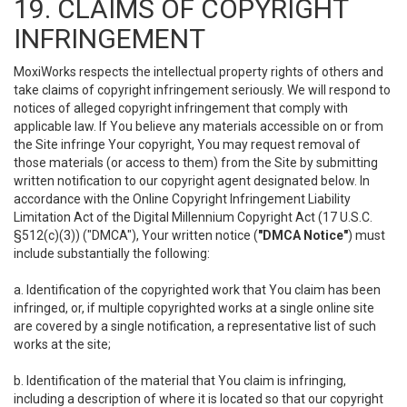
19. CLAIMS OF COPYRIGHT
INFRINGEMENT
MoxiWorks respects the intellectual property rights of others and
take claims of copyright infringement seriously. We will respond to
notices of alleged copyright infringement that comply with
applicable law. If You believe any materials accessible on or from
the Site infringe Your copyright, You may request removal of
those materials (or access to them) from the Site by submitting
written notification to our copyright agent designated below. In
accordance with the Online Copyright Infringement Liability
Limitation Act of the Digital Millennium Copyright Act (17 U.S.C.
§512(c)(3)) ("DMCA"), Your written notice (
"DMCA Notice"
) must
include substantially the following:
a. Identification of the copyrighted work that You claim has been
infringed, or, if multiple copyrighted works at a single online site
are covered by a single notification, a representative list of such
works at the site;
b. Identification of the material that You claim is infringing,
including a description of where it is located so that our copyright