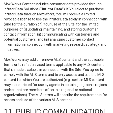
MoxiWorks Content includes consumer data provided through
Infutor Data Solutions (
“Infutor Data”
). If You elect to purchase
Infutor Data through MoxiWorks, You will receive a limited,
revocable license to use the Infutor Data solely in connection with
(and for the duration of) Your use of the Site, for the limited
purposes of (i) updating, maintaining, and storing customer
contact information, (ii) communicating with customers and
potential customers, and (iii) analyzing customer contact
information in connection with marketing research, strategy, and
initiatives.
MoxiWorks may add or remove MLS content and the applicable
terms or to reflect revised terms applicable to any MLS content
that is made available in connection with the Site. You agree to
comply with the MLS terms and to only access and use the MLS
content for which You are authorized (e.g., certain MLS content
may be restricted for use by agents in certain geographic regions
and/or that are members of certain regional or national
organizations). The MLS terms will describe the requirements for
access and use of the various MLS content.
11. PUBLIC COMMUNICATION