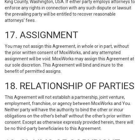
King County, Washington, USA. If either party employs attorneys to
enforce any rights in connection with any such dispute or lawsuit
the prevailing party will be entitled to recover reasonable
attorneys' fees.
17. ASSIGNMENT
You may not assign this Agreement, in whole or in part, without
the prior written consent of MoxiWorks, and any attempted
assignment will be void. MoxiWorks may assign this Agreement at
our sole discretion. This Agreement will bind and inure to the
benefit of permitted assigns.
18. RELATIONSHIP OF PARTIES
This Agreement will not establish a partnership, joint venture,
employment, franchise, or agency between MoxiWorks and You.
Neither party will have the authority to bind the other or incur
obligations on the other’s behalf without the other’s prior written
consent. Except as otherwise expressly provided herein, there will
be no third-party beneficiaries to this Agreement.