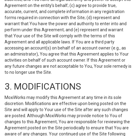
Agreement on the entity’s behalf; (c) agree to provide true,
accurate, current, and complete information in any registration
forms required in connection with the Site; (d) represent and
warrant that You have the power and authority to enter into and
perform under this Agreement; and (e) represent and warrant
that Your use of the Site will comply with the terms of this
Agreement and all applicable laws. If You are a third party
accessing an account(s) on behalf of an account owner (e.g., as
an administrator), You agree that this Agreement applies to Your
activities on behalf of such account owner. If this Agreement or
any future changes are not acceptable to You, Your sole remedy is
to no longer use the Site.
3. MODIFICATIONS
MoxiWorks may modify this Agreement at any time in its sole
discretion. Modifications are effective upon being posted on the
Site and will apply to Your use of the Site after any such changes
are posted. Although MoxiWorks may provide notice to You of
changes to this Agreement, You are responsible for reviewing the
Agreement posted on the Site periodically to ensure that You are
aware of any changes. Your continued use of the Site following