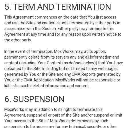
5. TERM AND TERMINATION
This Agreement commences on the date that You first access
and use the Site and continues until terminated by either party in
accordance with this Section. Either party may terminate this
Agreement at any time and for any reason upon written notice to
the other party.
In the event of termination, MoxiWorks may, at its option,
permanently delete from its servers any and all information and
content (including Your Content (as defined below)) that You have
uploaded to the Site, including but not limited to any web pages
generated by You or the Site and any CMA Reports generated by
You or the CMA Application. MoxiWorks will not be responsible or
liable for such deleted information and content.
6. SUSPENSION
MoxiWorks may, in addition to its right to terminate this
Agreement, suspend all or part of the Site and/or suspend or limit
Your access to the Site if MoxiWorks determines any such
suspension to be necessary for any technical, security, or other