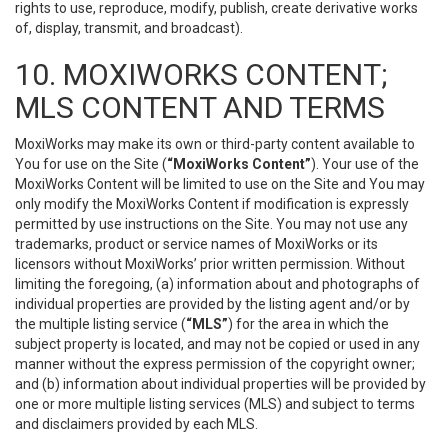
rights to use, reproduce, modify, publish, create derivative works
of, display, transmit, and broadcast).
10. MOXIWORKS CONTENT;
MLS CONTENT AND TERMS
MoxiWorks may make its own or third-party content available to
You for use on the Site (
“MoxiWorks Content”
). Your use of the
MoxiWorks Content will be limited to use on the Site and You may
only modify the MoxiWorks Content if modification is expressly
permitted by use instructions on the Site. You may not use any
trademarks, product or service names of MoxiWorks or its
licensors without MoxiWorks’ prior written permission. Without
limiting the foregoing, (a) information about and photographs of
individual properties are provided by the listing agent and/or by
the multiple listing service (
“MLS”
) for the area in which the
subject property is located, and may not be copied or used in any
manner without the express permission of the copyright owner;
and (b) information about individual properties will be provided by
one or more multiple listing services (MLS) and subject to terms
and disclaimers provided by each MLS.