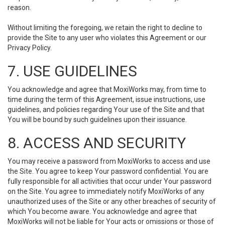
reason.
Without limiting the foregoing, we retain the right to decline to
provide the Site to any user who violates this Agreement or our
Privacy Policy.
7. USE GUIDELINES
You acknowledge and agree that MoxiWorks may, from time to
time during the term of this Agreement, issue instructions, use
guidelines, and policies regarding Your use of the Site and that
You will be bound by such guidelines upon their issuance.
8. ACCESS AND SECURITY
You may receive a password from MoxiWorks to access and use
the Site. You agree to keep Your password confidential. You are
fully responsible for all activities that occur under Your password
on the Site. You agree to immediately notify MoxiWorks of any
unauthorized uses of the Site or any other breaches of security of
which You become aware. You acknowledge and agree that
MoxiWorks will not be liable for Your acts or omissions or those of