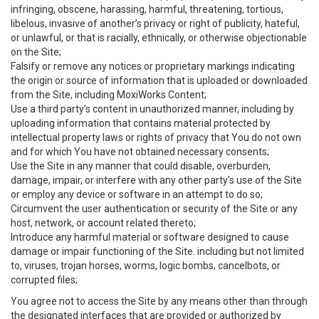
infringing, obscene, harassing, harmful, threatening, tortious,
libelous, invasive of another’s privacy or right of publicity, hateful,
or unlawful, or that is racially, ethnically, or otherwise objectionable
on the Site;
Falsify or remove any notices or proprietary markings indicating
the origin or source of information that is uploaded or downloaded
from the Site, including MoxiWorks Content;
Use a third party’s content in unauthorized manner, including by
uploading information that contains material protected by
intellectual property laws or rights of privacy that You do not own
and for which You have not obtained necessary consents;
Use the Site in any manner that could disable, overburden,
damage, impair, or interfere with any other party's use of the Site
or employ any device or software in an attempt to do so;
Circumvent the user authentication or security of the Site or any
host, network, or account related thereto;
Introduce any harmful material or software designed to cause
damage or impair functioning of the Site. including but not limited
to, viruses, trojan horses, worms, logic bombs, cancelbots, or
corrupted files;
You agree not to access the Site by any means other than through
the designated interfaces that are provided or authorized by