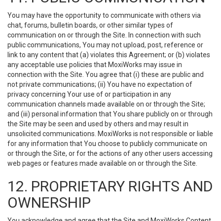
You may have the opportunity to communicate with others via
chat, forums, bulletin boards, or other similar types of
communication on or through the Site. In connection with such
public communications, You may not upload, post, reference or
link to any content that (a) violates this Agreement; or (b) violates
any acceptable use policies that MoxiWorks may issue in
connection with the Site. You agree that (i) these are public and
not private communications; (ii) You have no expectation of
privacy concerning Your use of or participation in any
communication channels made available on or through the Site;
and (iii) personal information that You share publicly on or through
the Site may be seen and used by others and may result in
unsolicited communications. MoxiWorks is not responsible or liable
for any information that You choose to publicly communicate on
or through the Site, or for the actions of any other users accessing
web pages or features made available on or through the Site.
12. PROPRIETARY RIGHTS AND
OWNERSHIP
You acknowledge and agree that the Site and MoxiWorks Content