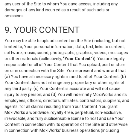
any user of the Site to whom You gave access, including any
damages of any kind incurred as a result of such acts or
omissions.
9. YOUR CONTENT
You may be able to upload content on the Site (including, but not
limited to, Your personal information, data, text, links to content,
software, music, sound, photographs, graphics, videos, messages
or other materials (collectively,
“Your Content”
)). You are legally
responsible for all of Your Content that You upload, post or store
on or in connection with the Site. You represent and warrant that
(a) You have all necessary rights in and to all of Your Content; (b)
Your Content does not infringe any proprietary or other rights of
any third party; (c) Your Content is accurate and will not cause
injury to any person; and (d) You will indemnify MoxiWorks and its
employees, officers, directors, affiliates, contractors, suppliers, and
agents, for all claims resulting from Your Content. You grant
MoxiWorks a worldwide, royalty-free, perpetual, non-exclusive,
irrevocable, and fully sublicensable license to host and use Your
Content in connection with its operation of the Site and otherwise
in connection with MoxiWorks’ business operations (including