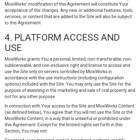
MoxiWorks’ modification of this Agreement will constitute Your
acceptance of the changes. Any new or additional features, tools,
services, or content that are added to the Site will also be subject
to this Agreement.
4. PLATFORM ACCESS AND
USE
MoxiWorks grants You a personal, limited, non-transferable, non-
sublicensable, and non-exclusive right and license to access and
use the Site only on servers controlled by MoxiWorks in
accordance with the use instructions (including configuration
options) included with the Site. You may only use the Site for the
purpose of assisting in the marketing and sale of real property and
not for any other purpose.
In connection with Your access to the Site and MoxiWorks Content
(as defined below), You agree that You will not use the Site or the
MoxiWorks Content, in a way that is unlawful or prohibited under
this Agreement. Except for the limited rights set forth in this
Section, You may not: