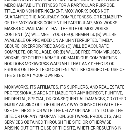
MERCHANTABILITY, FITNESS FOR A PARTICULAR PURPOSE,
TITLE, AND NON-INFRINGEMENT. MOXIWORKS DOES NOT
GUARANTEE THE ACCURACY, COMPLETENESS, OR RELIABILITY
OF THE MOXIWORKS CONTENT. IN PARTICULAR, MOXIWORKS
MAKES NO WARRANTY THAT THE SITE OR MOXIWORKS
CONTENT: (A) WILL MEET YOUR REQUIREMENTS; (B) WILL BE
AVAILABLE OR PROVIDED ON AN UNINTERRUPTED, TIMELY,
SECURE, OR ERROR-FREE BASIS; (C) WILL BE ACCURATE,
COMPLETE, OR RELIABLE, OR (D) WILL BE FREE FROM VIRUSES,
WORMS, OR OTHER HARMFUL OR MALICIOUS COMPONENTS.
NOR DOES MOXIWORKS WARRANT THAT ANY DEFECTS OR
ERRORS ON THE SITE OR CONTENT WILL BE CORRECTED. USE OF
THE SITE IS AT YOUR OWN RISK.
MOXIWORKS, ITS AFFILIATES, ITS SUPPLIERS, AND REAL ESTATE
PROFESSIONALS ARE NOT LIABLE FOR ANY INDIRECT, PUNITIVE,
INCIDENTAL, SPECIAL, OR CONSEQUENTIAL DAMAGES, OR OTHER
INJURY ARISING OUT OF OR IN ANY WAY CONNECTED WITH THE
USE OF THE SITE OR WITH THE DELAY OR INABILITY TO USE THE
SITE, OR FOR ANY INFORMATION, SOFTWARE, PRODUCTS, AND
SERVICES OBTAINED THROUGH THE SITE, OR OTHERWISE
ARISING OUT OF THE USE OF THE SITE, WHETHER RESULTING IN