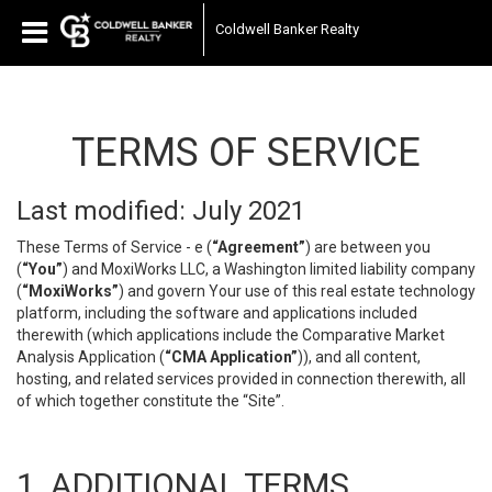
Coldwell Banker Realty
TERMS OF SERVICE
Last modified: July 2021
These Terms of Service - e (
“Agreement”
) are between you
(
“You”
) and MoxiWorks LLC, a Washington limited liability company
(
“MoxiWorks”
) and govern Your use of this real estate technology
platform, including the software and applications included
therewith (which applications include the Comparative Market
Analysis Application (
“CMA Application”
)), and all content,
hosting, and related services provided in connection therewith, all
of which together constitute the “Site”.
1. ADDITIONAL TERMS