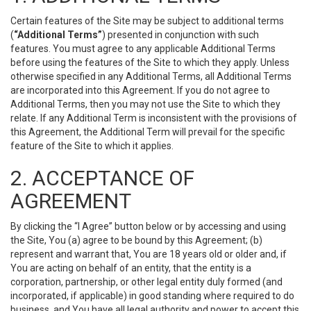
Certain features of the Site may be subject to additional terms
(
“Additional Terms”
) presented in conjunction with such
features. You must agree to any applicable Additional Terms
before using the features of the Site to which they apply. Unless
otherwise specified in any Additional Terms, all Additional Terms
are incorporated into this Agreement. If you do not agree to
Additional Terms, then you may not use the Site to which they
relate. If any Additional Term is inconsistent with the provisions of
this Agreement, the Additional Term will prevail for the specific
feature of the Site to which it applies.
2. ACCEPTANCE OF
AGREEMENT
By clicking the “I Agree” button below or by accessing and using
the Site, You (a) agree to be bound by this Agreement; (b)
represent and warrant that, You are 18 years old or older and, if
You are acting on behalf of an entity, that the entity is a
corporation, partnership, or other legal entity duly formed (and
incorporated, if applicable) in good standing where required to do
business, and You have all legal authority and power to accept this