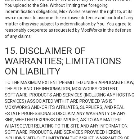
You upload to the Site. Without limiting the foregoing
indemnification obligations, MoxiWorks reserves the right to, at its
own expense, to assume the exclusive defense and control of any
matter otherwise subject to indemnification by You. You agree to
reasonably cooperate as requested by MoxiWorks in the defense
of any claims.
15. DISCLAIMER OF
WARRANTIES; LIMITATIONS
ON LIABILITY
TO THE MAXIMUM EXTENT PERMITTED UNDER APPLICABLE LAW,
THE SITE AND THE INFORMATION, MOXIWORKS CONTENT,
SOFTWARE, PRODUCTS AND SERVICES (INCLUDING ANY HOSTING
SERVICES) ASSOCIATED WITH IT ARE PROVIDED "AS IS."
MOXIWORKS AND/OR ITS AFFILIATES, SUPPLIERS, AND REAL
ESTATE PROFESSIONALS DISCLAIM ANY WARRANTY OF ANY
KIND, WHETHER EXPRESS OR IMPLIED, AS TO ANY MATTER
WHATSOEVER RELATING TO THE SITE AND ANY INFORMATION,
SOFTWARE, PRODUCTS, AND SERVICES PROVIDED HEREIN,
INCLUDING WITHOUT LIMITATION THE IMPLIED WARRANTIES OF