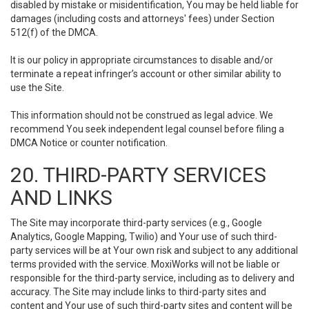
disabled by mistake or misidentification, You may be held liable for
damages (including costs and attorneys' fees) under Section
512(f) of the DMCA.
It is our policy in appropriate circumstances to disable and/or
terminate a repeat infringer’s account or other similar ability to
use the Site.
This information should not be construed as legal advice. We
recommend You seek independent legal counsel before filing a
DMCA Notice or counter notification.
20. THIRD-PARTY SERVICES
AND LINKS
The Site may incorporate third-party services (e.g., Google
Analytics, Google Mapping, Twilio) and Your use of such third-
party services will be at Your own risk and subject to any additional
terms provided with the service. MoxiWorks will not be liable or
responsible for the third-party service, including as to delivery and
accuracy. The Site may include links to third-party sites and
content and Your use of such third-party sites and content will be