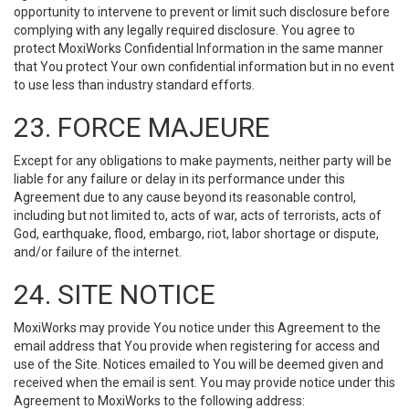
opportunity to intervene to prevent or limit such disclosure before
complying with any legally required disclosure. You agree to
protect MoxiWorks Confidential Information in the same manner
that You protect Your own confidential information but in no event
to use less than industry standard efforts.
23. FORCE MAJEURE
Except for any obligations to make payments, neither party will be
liable for any failure or delay in its performance under this
Agreement due to any cause beyond its reasonable control,
including but not limited to, acts of war, acts of terrorists, acts of
God, earthquake, flood, embargo, riot, labor shortage or dispute,
and/or failure of the internet.
24. SITE NOTICE
MoxiWorks may provide You notice under this Agreement to the
email address that You provide when registering for access and
use of the Site. Notices emailed to You will be deemed given and
received when the email is sent. You may provide notice under this
Agreement to MoxiWorks to the following address: