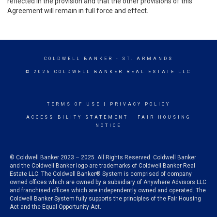
reflected in the provision and that the other provisions of this
Agreement will remain in full force and effect.
COLDWELL BANKER
- ST. ARMANDS
© 2026 COLDWELL BANKER REAL ESTATE LLC
TERMS OF USE
|
PRIVACY POLICY
ACCESSIBILITY STATEMENT
|
FAIR HOUSING
NOTICE
© Coldwell Banker 2023 – 2025. All Rights Reserved. Coldwell Banker
and the Coldwell Banker logo are trademarks of Coldwell Banker Real
Estate LLC. The Coldwell Banker® System is comprised of company
owned offices which are owned by a subsidiary of Anywhere Advisors LLC
and franchised offices which are independently owned and operated. The
Coldwell Banker System fully supports the principles of the Fair Housing
Act and the Equal Opportunity Act.