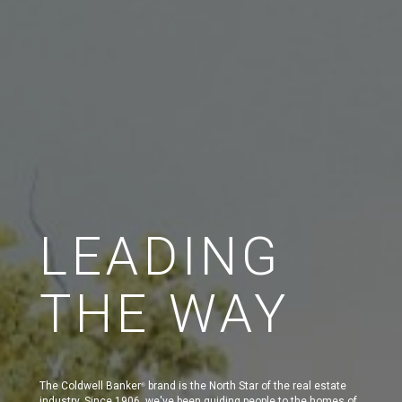
LEADING
THE WAY
The Coldwell Banker
brand is the North Star of the real estate
®
industry. Since 1906, we've been guiding people to the homes of