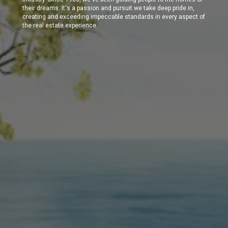
their dreams. It's a passion and pursuit we take deep pride in,
creating and exceeding impeccable standards in every aspect of
the real estate experience.