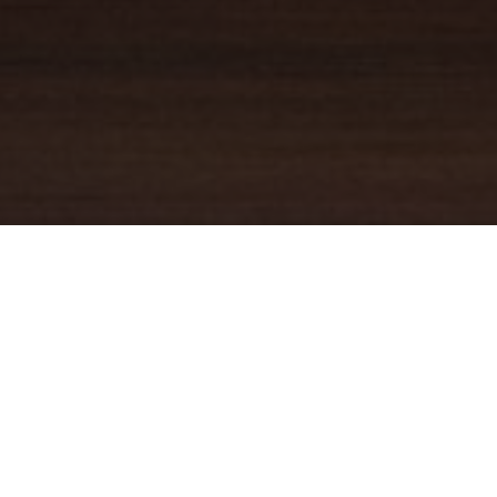
YOUR TRUSTED
GUIDE
Coldwell Banker Real Estate
practically invented modern-day
real estate. Founded over a century ago on the principles of