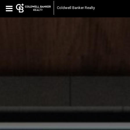
Coldwell Banker Realty